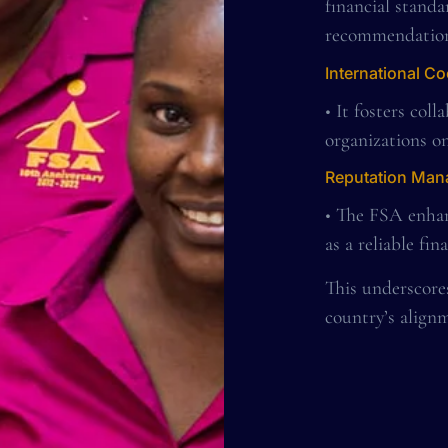
financial stand
recommendation
International C
• It fosters col
organizations on
Reputation Ma
• The FSA enhan
as a reliable fin
This underscore
country’s alignm