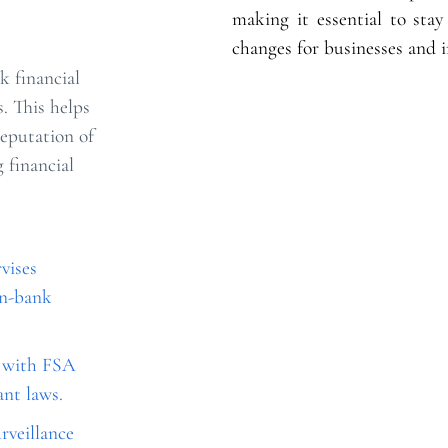
making it essential to sta
changes for businesses and i
k financial
s. This helps
reputation of
 financial
vises
on-bank
e with FSA
ant laws.
rveillance