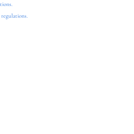
tions.
regulations.