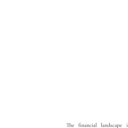
The financial landscape i