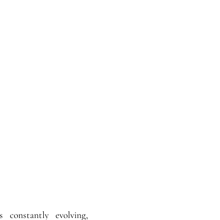
s constantly evolving,