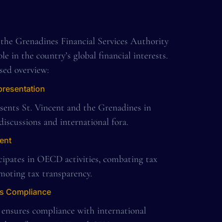
 the Grenadines Financial Services Authority
ole in the country’s global financial interests.
sed overview:
presentation
sents St. Vincent and the Grenadines in
 discussions and international fora.
ent
cipates in OECD activities, combating tax
moting tax transparency.
ds Compliance
 ensures compliance with international