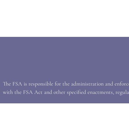
The FSA is responsible for the administration and enfor
with the FSA Act and other specified enactments, regulat