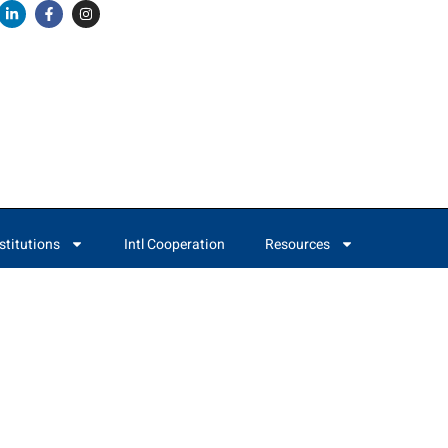
stitutions
Intl Cooperation
Resources