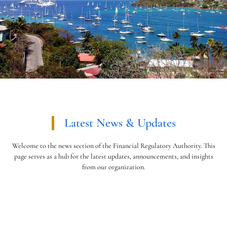
Latest News & Updates
Welcome to the news section of the Financial Regulatory Authority. This
page serves as a hub for the latest updates, announcements, and insights
from our organization.