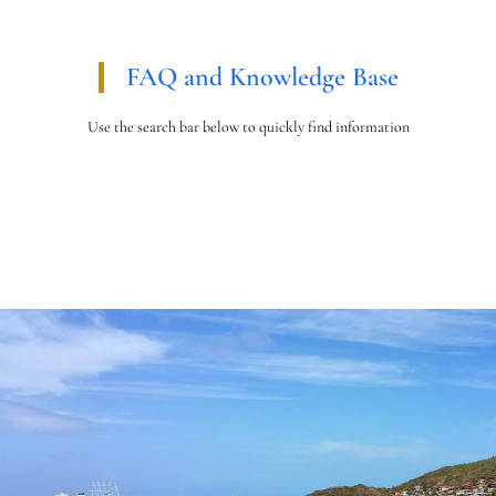
FAQ and Knowledge Base
Use the search bar below to quickly find information