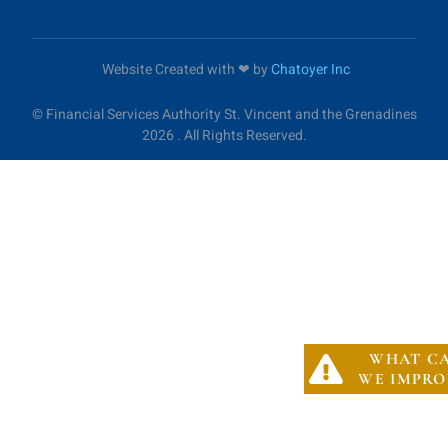
Website Created with ❤︎ by
Chatoyer Inc
©
Financial Services Authority St. Vincent and the Grenadines
2026 . All Rights Reserved.
WHAT C
WE IMPRO