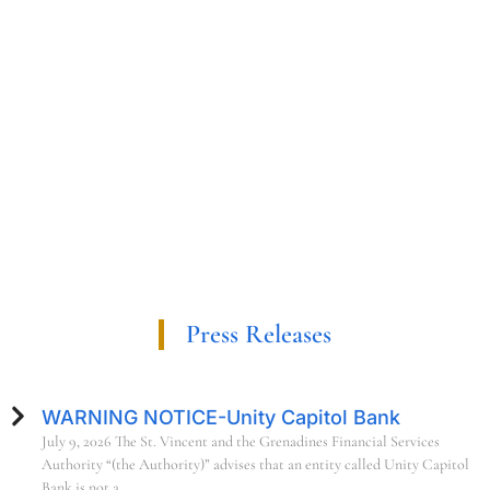
Press Releases
WARNING NOTICE-Unity Capitol Bank
July 9, 2026 The St. Vincent and the Grenadines Financial Services
Authority “(the Authority)” advises that an entity called Unity Capitol
Bank is not a.