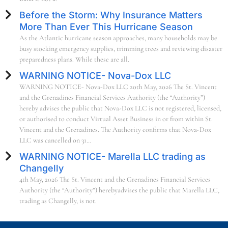
Before the Storm: Why Insurance Matters
More Than Ever This Hurricane Season
As the Atlantic hurricane season approaches, many households may be
busy stocking emergency supplies, trimming trees and reviewing disaster
preparedness plans. While these are all.
WARNING NOTICE- Nova-Dox LLC
WARNING NOTICE- Nova-Dox LLC 20th May, 2026 The St. Vincent
and the Grenadines Financial Services Authority (the “Authority”)
hereby advises the public that Nova-Dox LLC is not registered, licensed,
or authorised to conduct Virtual Asset Business in or from within St.
Vincent and the Grenadines. The Authority confirms that Nova-Dox
LLC was cancelled on 31…
WARNING NOTICE- Marella LLC trading as
Changelly
4th May, 2026 The St. Vincent and the Grenadines Financial Services
Authority (the “Authority”) herebyadvises the public that Marella LLC,
trading as Changelly, is not.