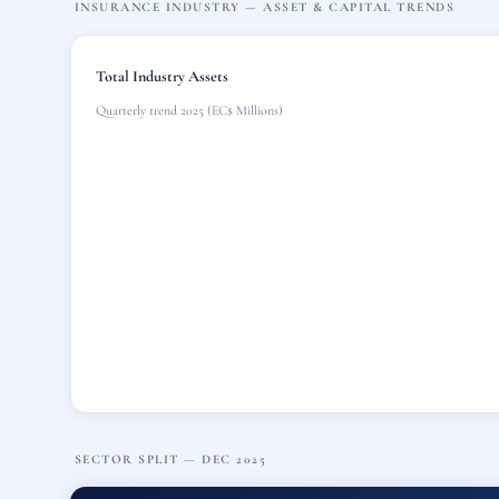
INSURANCE INDUSTRY — ASSET & CAPITAL TRENDS
Total Industry Assets
Quarterly trend 2025 (EC$ Millions)
SECTOR SPLIT — DEC 2025