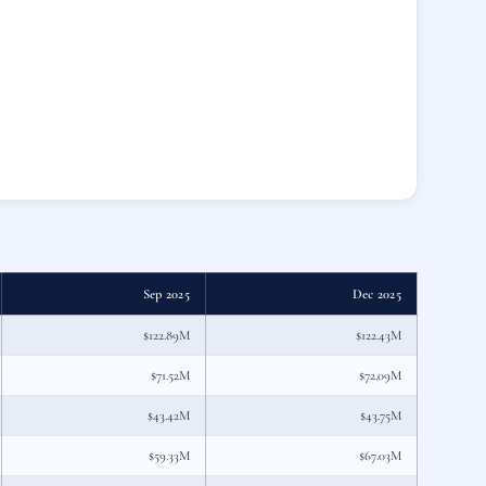
Sep 2025
Dec 2025
$122.89M
$122.43M
$71.52M
$72.09M
$43.42M
$43.75M
$59.33M
$67.03M