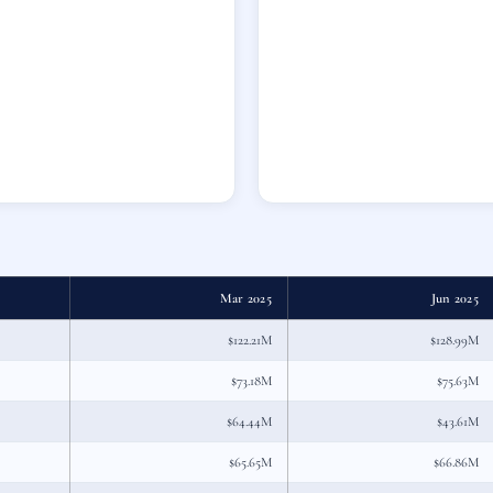
Mar 2025
Jun 2025
$122.21M
$128.99M
$73.18M
$75.63M
$64.44M
$43.61M
$65.65M
$66.86M