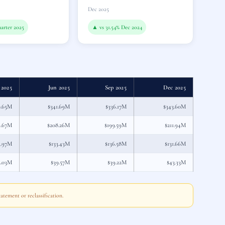
Dec 2025
arter 2025
▲ vs 31.54% Dec 2024
 2025
Jun 2025
Sep 2025
Dec 2025
0.65M
$341.69M
$336.17M
$343.60M
6.67M
$208.26M
$199.59M
$211.94M
3.97M
$133.43M
$136.58M
$131.66M
2.03M
$39.57M
$39.22M
$43.33M
atement or reclassification.