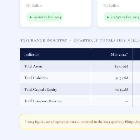
EC Dollars
EC Dollars
▲ +0.26% vs Dec 2024
▲ +21.83% vs Dec 2024
INSURANCE INDUSTRY — QUARTERLY TOTALS (EC$ MILLI
Indicator
Mar 2024*
Total Assets
$330.91M
Total Liabilities
$217.37M
Total Capital / Equity
$113.54M
Total Insurance Revenue
—
* 2024 figures are comparative data as reported in the 2025 quarterly filings. S