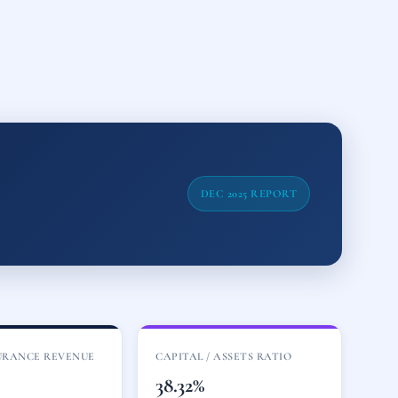
DEC 2025 REPORT
URANCE REVENUE
CAPITAL / ASSETS RATIO
M
38.32%