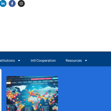
stitutions
Intl Cooperation
Resources