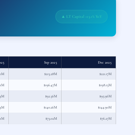
▲ LT Capital +13.1% YoY
025
Sep 2025
Dec 2025
70M
$213.28M
$221.17M
71M
$196.47M
$198.13M
89M
$92.36M
$95.96M
39M
$140.26M
$144.90M
31M
$73.02M
$76.27M