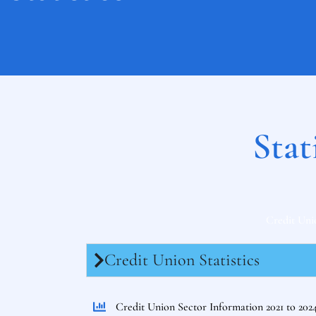
Stat
Credit Uni
Credit Union Statistics
Credit Union Sector Information 2021 to 202