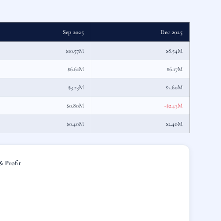
Sep 2025
Dec 2025
$10.57M
$8.54M
$6.61M
$6.17M
$3.23M
$2.60M
$0.80M
-$2.43M
$0.40M
$2.40M
 Profit