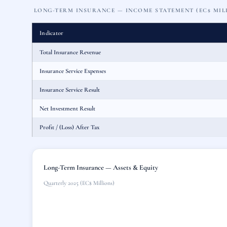
LONG-TERM INSURANCE — INCOME STATEMENT (EC$ MIL
Indicator
Total Insurance Revenue
Insurance Service Expenses
Insurance Service Result
Net Investment Result
Profit / (Loss) After Tax
Long-Term Insurance — Assets & Equity
Quarterly 2025 (EC$ Millions)