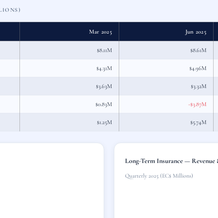
LIONS)
Mar 2025
Jun 2025
$8.11M
$8.61M
$4.31M
$4.96M
$3.63M
$3.32M
$0.83M
-$3.87M
$1.25M
$5.74M
Long-Term Insurance — Revenue &
Quarterly 2025 (EC$ Millions)