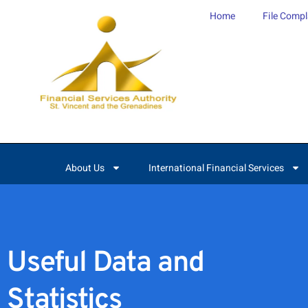
content
Home
File Compl
About Us
International Financial Services
Useful Data and
Statistics