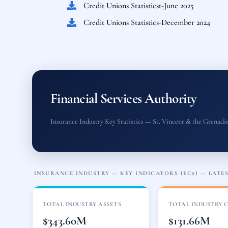
Credit Unions Statisticst-June 2025
Credit Unions Statistics-December 2024
Financial Services Authority
Insurance Industry Key Statistics — St. Vincent & the Grenadi
INSURANCE INDUSTRY — KEY INDICATORS (EC$) — LATEST
TOTAL INDUSTRY ASSETS
TOTAL INDUSTRY 
$343.60M
$131.66M