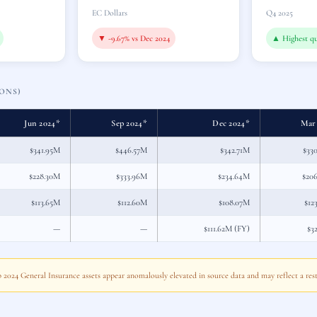
EC Dollars
Q4 2025
▼ -9.67% vs Dec 2024
▲ Highest qu
ONS)
Jun 2024*
Sep 2024*
Dec 2024*
Mar
$341.95M
$446.57M
$342.71M
$33
$228.30M
$333.96M
$234.64M
$20
$113.65M
$112.60M
$108.07M
$12
—
—
$111.62M (FY)
$3
ep 2024 General Insurance assets appear anomalously elevated in source data and may reflect a rest