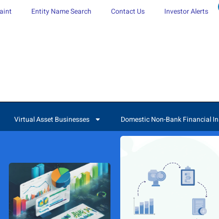
aint
Entity Name Search
Contact Us
Investor Alerts
Virtual Asset Businesses
Domestic Non-Bank Financial In