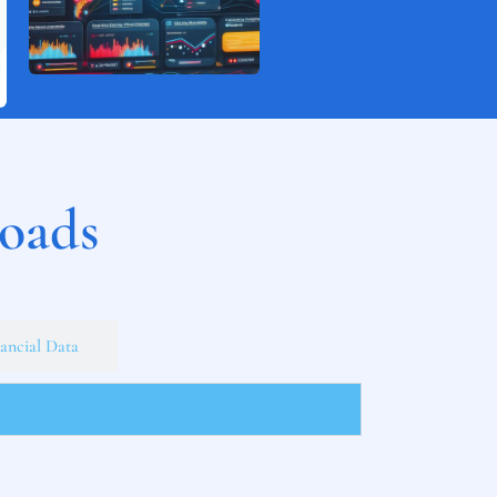
loads
ancial Data