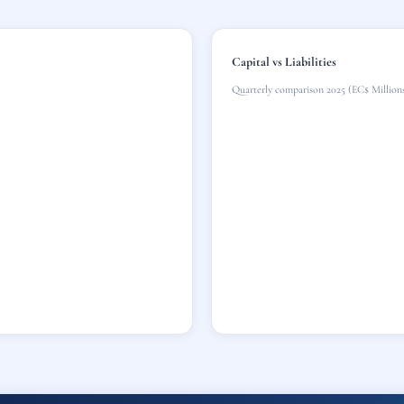
Capital vs Liabilities
Quarterly comparison 2025 (EC$ Million