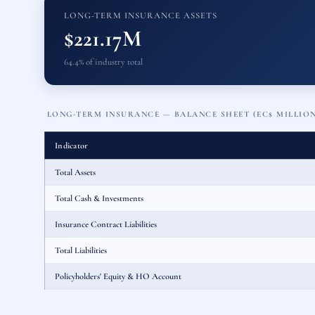
LONG-TERM INSURANCE ASSETS
$221.17M
64.4% of industry total
LONG-TERM INSURANCE — BALANCE SHEET (EC$ MILLIO
Indicator
Total Assets
Total Cash & Investments
Insurance Contract Liabilities
Total Liabilities
Policyholders' Equity & HO Account