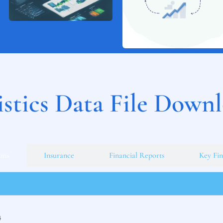
istics Data File Down
ons
Insurance
Financial Reports
Key Fin
4