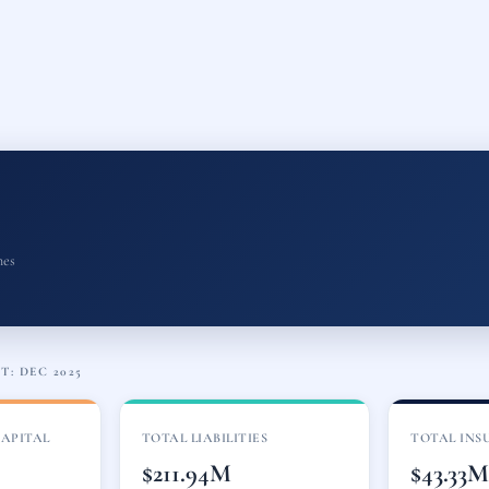
nes
: DEC 2025
CAPITAL
TOTAL LIABILITIES
TOTAL INS
$211.94M
$43.33