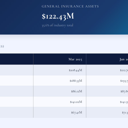
GENERAL INSURANCE ASSETS
$122.43M
35.6% of industry total
NS)
Mar 2025
Jun 2
$208.44M
$212.
$188.33M
$193.
$86.12M
$87.
$141.02M
$141.
$67.41M
$71.