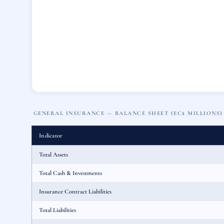
GENERAL INSURANCE — BALANCE SHEET (EC$ MILLIONS)
Indicator
Total Assets
Total Cash & Investments
Insurance Contract Liabilities
Total Liabilities