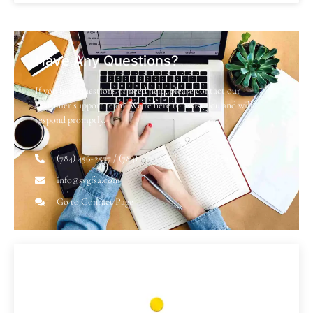
Have Any Questions?
If you have questions or need help, please contact our
customer support team. We’re here to assist you and will
respond promptly.
(784) 456-2577 / (784) 457 2328 / (784) 485 6031
info@svgfsa.com
Go to Contact Page