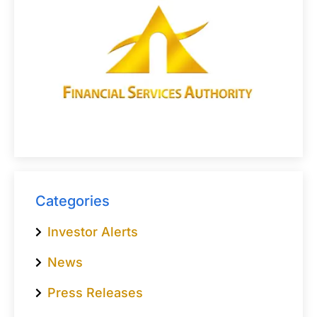
Categories
Investor Alerts
News
Press Releases