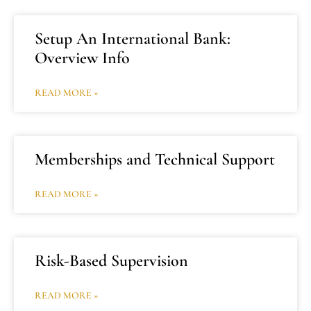
Setup An International Bank:
Overview Info
READ MORE »
Memberships and Technical Support
READ MORE »
Risk-Based Supervision
READ MORE »