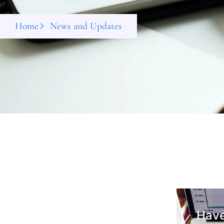
Home
News and Updates
Have