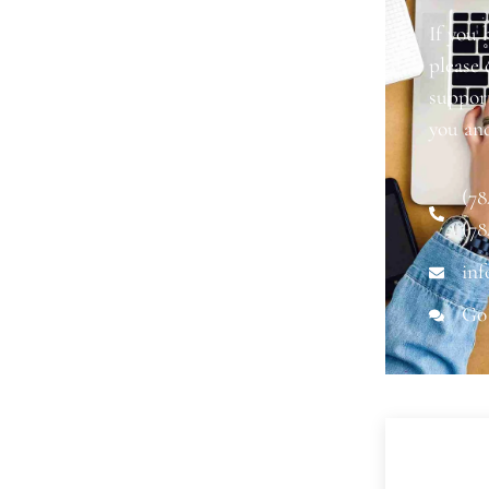
If you 
please
support
you an
(78
(78
inf
Go