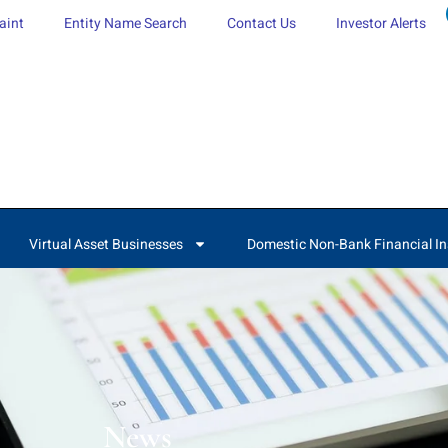
aint
Entity Name Search
Contact Us
Investor Alerts
Virtual Asset Businesses
Domestic Non-Bank Financial In
News