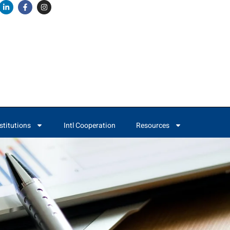
stitutions
Intl Cooperation
Resources