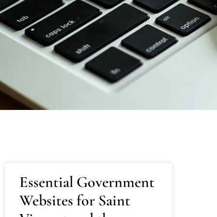
Essential Government
Websites for Saint