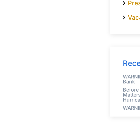
Pre
Vac
Rece
WARNIN
Bank
Before
Matter
Hurric
WARNI