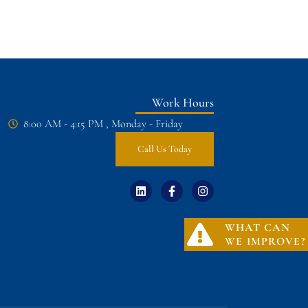
Work Hours
8:00 AM - 4:15 PM , Monday - Friday
Call Us Today
WHAT CAN
WE IMPROVE?