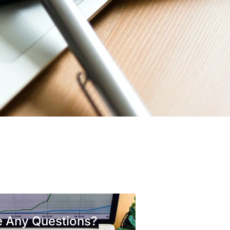
 Any Questions?