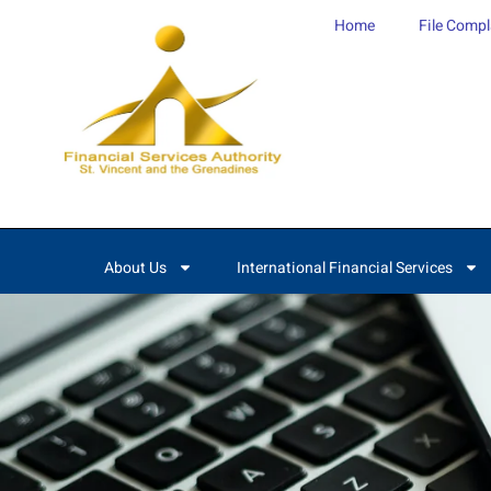
content
Home
File Compl
About Us
International Financial Services