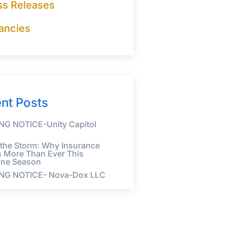
ss Releases
ancies
nt Posts
G NOTICE-Unity Capitol
 the Storm: Why Insurance
s More Than Ever This
ane Season
NG NOTICE- Nova-Dox LLC