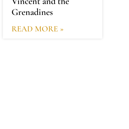
Vincent and the
Grenadines
READ MORE »