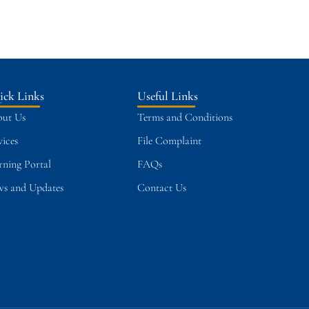
ick Links
Useful Links
ut Us
Terms and Conditions
vices
File Complaint
rning Portal
FAQs
s and Updates
Contact Us