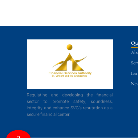
Qu
Abo
Ser
Lea
New
Regulating and developing the financial
sector to promote safety, soundness,
integrity and enhance SVG’s reputation as a
secure financial center.