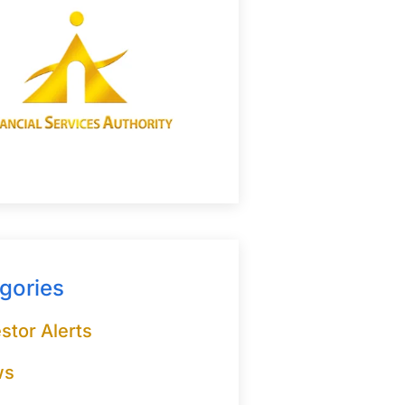
gories
stor Alerts
ws