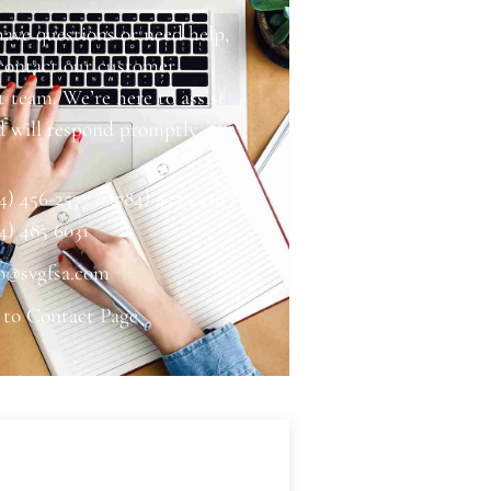
have questions or need help,
 contact our customer
 team. We’re here to assist
d will respond promptly.
4) 456-2577 / (784) 457 2328 /
4) 485 6031
o@svgfsa.com
 to Contact Page