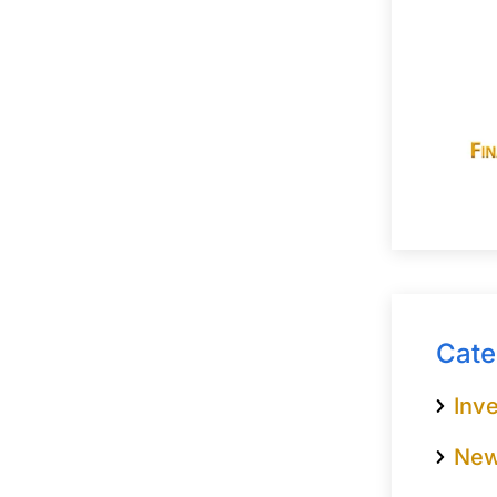
Cate
Inve
Ne