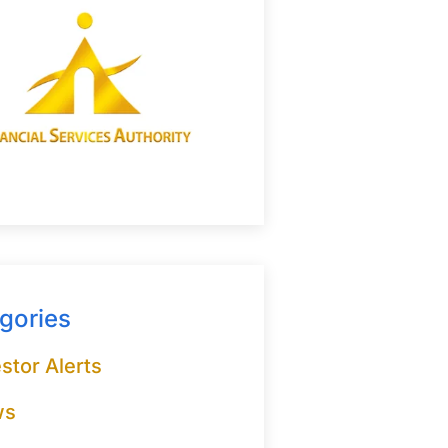
gories
stor Alerts
ws