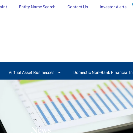
aint
Entity Name Search
Contact Us
Investor Alerts
Virtual Asset Businesses
Domestic Non-Bank Financial In
News