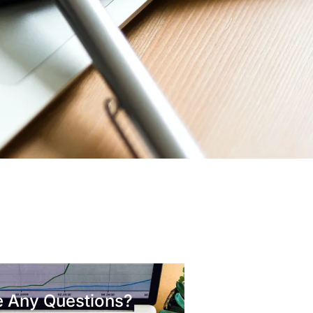
 Any Questions?