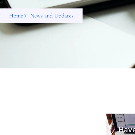
Home
News and Updates
Have