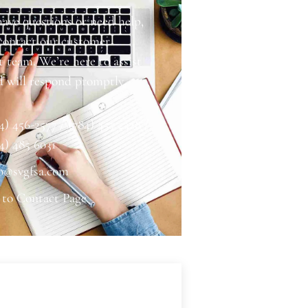
have questions or need help,
 contact our customer
 team. We’re here to assist
d will respond promptly.
4) 456-2577 / (784) 457 2328 /
4) 485 6031
o@svgfsa.com
 to Contact Page