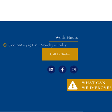
Work Hours
8:00 AM - 4:15 PM , Monday - Friday
Call Us Today
WHAT CAN
WE IMPROVE?