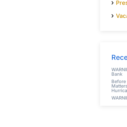
Pre
Vac
Rece
WARNIN
Bank
Before
Matter
Hurric
WARNI