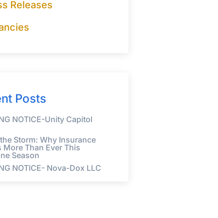
ss Releases
ancies
nt Posts
G NOTICE-Unity Capitol
 the Storm: Why Insurance
s More Than Ever This
ane Season
NG NOTICE- Nova-Dox LLC