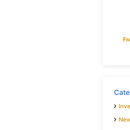
Cate
Inve
Ne