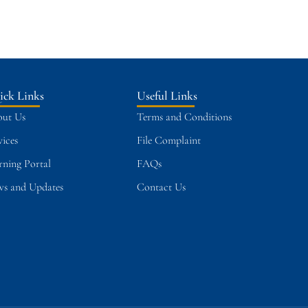
ick Links
Useful Links
ut Us
Terms and Conditions
vices
File Complaint
rning Portal
FAQs
s and Updates
Contact Us