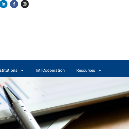
stitutions
Intl Cooperation
Resources