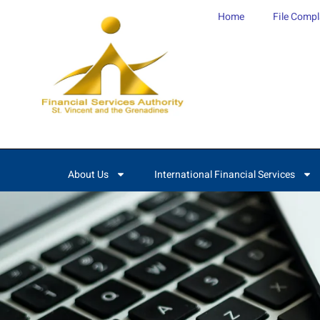
content
Home
File Compl
About Us
International Financial Services