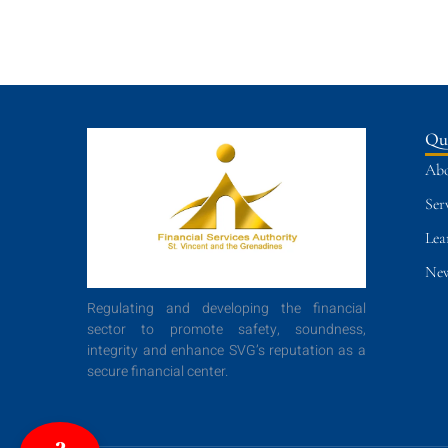
Qu
Abo
Ser
Lea
New
Regulating and developing the financial
sector to promote safety, soundness,
integrity and enhance SVG’s reputation as a
secure financial center.