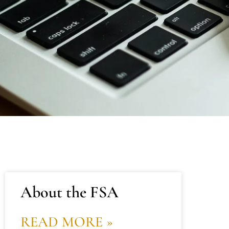
About the FSA
READ MORE »