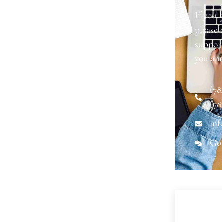
If you 
please
support
you an
(78
(78
inf
Go