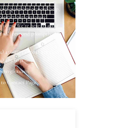
have questions or need help,
 contact our customer
 team. We’re here to assist
d will respond promptly.
4) 456-2577 / (784) 457 2328 /
4) 485 6031
o@svgfsa.com
 to Contact Page