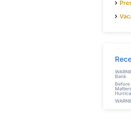
Pre
Vac
Rece
WARNIN
Bank
Before
Matter
Hurric
WARNI