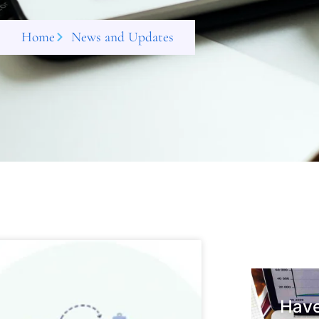
Home
News and Updates
Have