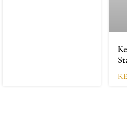
Ke
St
R