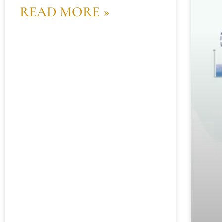
READ MORE »