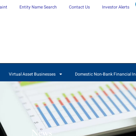
aint
Entity Name Search
Contact Us
Investor Alerts
Virtual Asset Businesses
Domestic Non-Bank Financial In
News