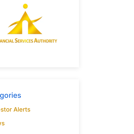
gories
stor Alerts
ws