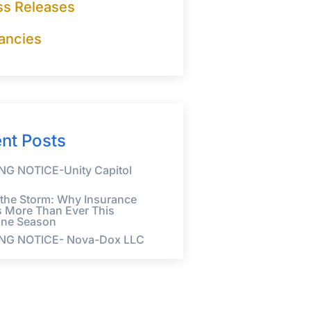
ss Releases
ancies
nt Posts
G NOTICE-Unity Capitol
 the Storm: Why Insurance
s More Than Ever This
ane Season
NG NOTICE- Nova-Dox LLC