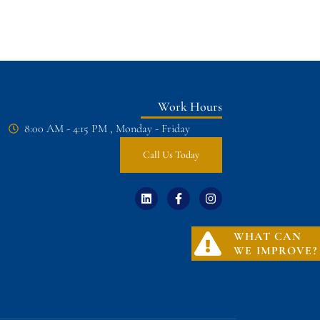
Work Hours
8:00 AM - 4:15 PM , Monday - Friday
Call Us Today
WHAT CAN
WE IMPROVE?