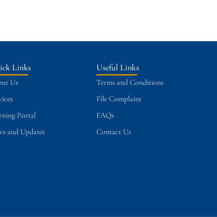
ick Links
Useful Links
ut Us
Terms and Conditions
vices
File Complaint
rning Portal
FAQs
s and Updates
Contact Us