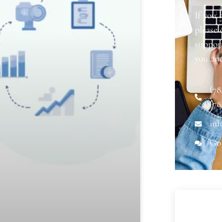
If you 
please
support
you an
(78
(78
inf
Go