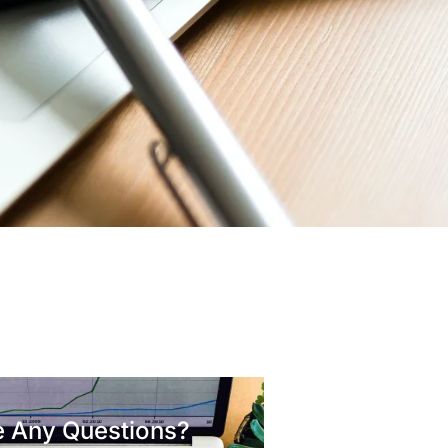
 Any Questions?