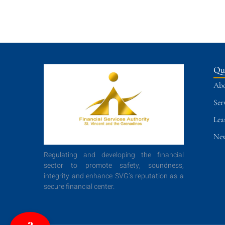
Qu
Abo
Ser
Lea
New
Regulating and developing the financial
sector to promote safety, soundness,
integrity and enhance SVG’s reputation as a
secure financial center.