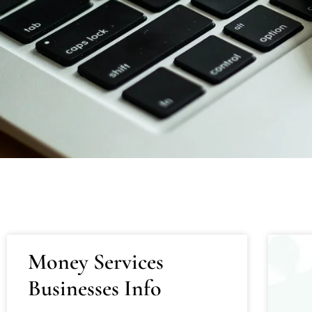
Money Services
Businesses Info