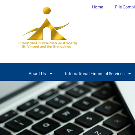
content
Home
File Compl
About Us
International Financial Services