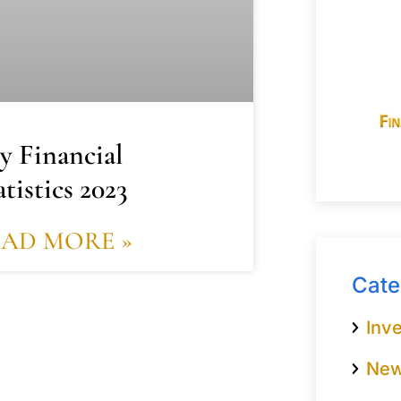
y Financial
atistics 2023
EAD MORE »
Cate
Inve
Ne