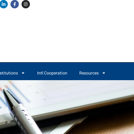
stitutions
Intl Cooperation
Resources