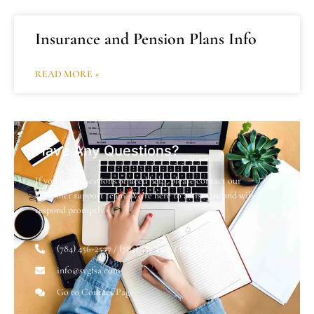
Insurance and Pension Plans Info
READ MORE »
Have Any Questions?
If you have questions or need help, please contact our
customer support team. We’re here to assist you and will
respond promptly.
(784) 456-2577 / (784) 457 2328 / (784) 485 6031
info@svgfsa.com
Go to Contact Page