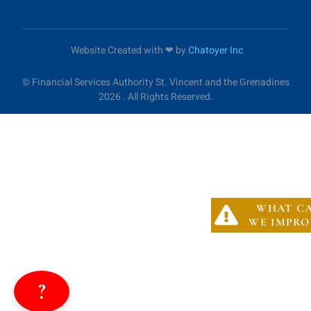
Website Created with ❤︎ by
Chatoyer Inc
©
Financial Services Authority St. Vincent and the Grenadines
2026 . All Rights Reserved.
WHAT C
WE IMPRO
?