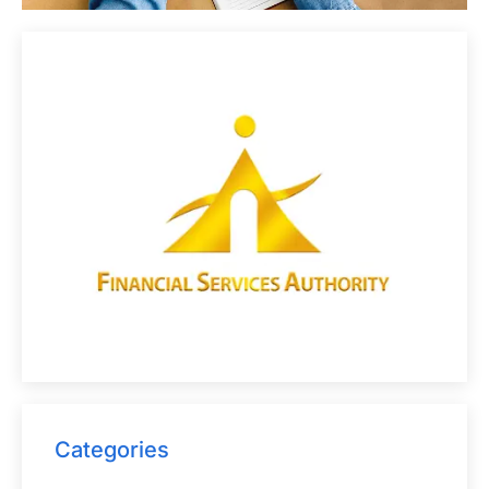
Categories