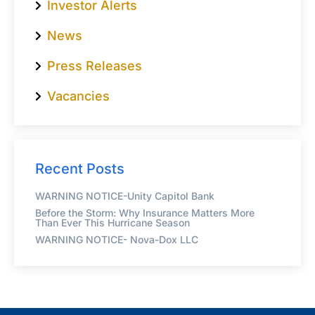
Investor Alerts
News
Press Releases
Vacancies
Recent Posts
WARNING NOTICE-Unity Capitol Bank
Before the Storm: Why Insurance Matters More
Than Ever This Hurricane Season
WARNING NOTICE- Nova-Dox LLC