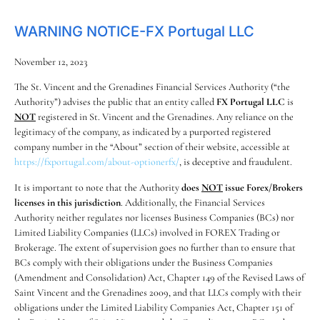
WARNING NOTICE-FX Portugal LLC
November 12, 2023
The St. Vincent and the Grenadines Financial Services Authority (“the
Authority”) advises the public that an entity called
FX Portugal LLC
is
NOT
registered in St. Vincent and the Grenadines. Any reliance on the
legitimacy of the company, as indicated by a purported registered
company number in the “About” section of their website, accessible at
https://fxportugal.com/about-optionerfx/
, is deceptive and fraudulent.
It is important to note that the Authority
does
NOT
issue Forex/Brokers
licenses in this jurisdiction
. Additionally, the Financial Services
Authority neither regulates nor licenses Business Companies (BCs) nor
Limited Liability Companies (LLCs) involved in FOREX Trading or
Brokerage. The extent of supervision goes no further than to ensure that
BCs comply with their obligations under the Business Companies
(Amendment and Consolidation) Act, Chapter 149 of the Revised Laws of
Saint Vincent and the Grenadines 2009, and that LLCs comply with their
obligations under the Limited Liability Companies Act, Chapter 151 of