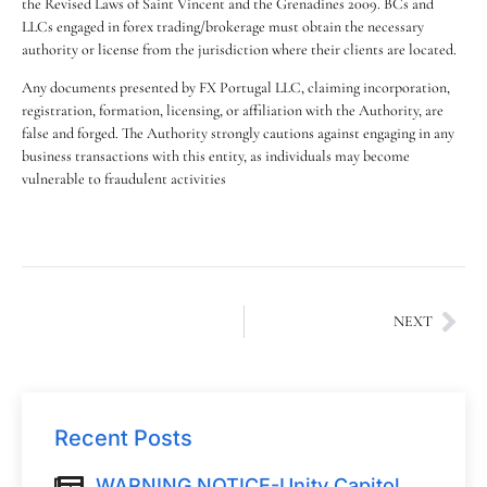
the Revised Laws of Saint Vincent and the Grenadines 2009. BCs and
LLCs engaged in forex trading/brokerage must obtain the necessary
authority or license from the jurisdiction where their clients are located.
Any documents presented by FX Portugal LLC, claiming incorporation,
registration, formation, licensing, or affiliation with the Authority, are
false and forged. The Authority strongly cautions against engaging in any
business transactions with this entity, as individuals may become
vulnerable to fraudulent activities
NEXT
Recent Posts
WARNING NOTICE-Unity Capitol