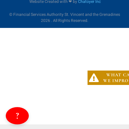
Website Created with ❤︎ by
Chatoyer Inc
©
Financial Services Authority St. Vincent and the Grenadines
2026 . All Rights Reserved.
WHAT C
WE IMPRO
?