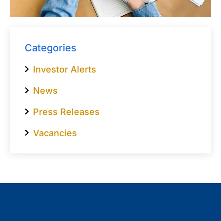
Categories
Investor Alerts
News
Press Releases
Vacancies