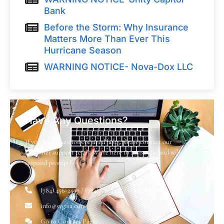
Bank
Before the Storm: Why Insurance
Matters More Than Ever This
Hurricane Season
WARNING NOTICE- Nova-Dox LLC
Have Any Questions?
If you have questions or need help, please contact our
customer support team. We’re here to assist you and will
respond promptly.
(784) 456-2577 / (784) 457 2328 / (784) 485 6031
info@svgfsa.com
Go to Contact Page